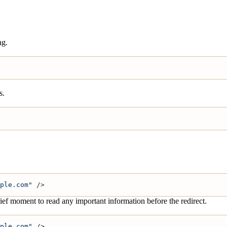
ng.
s.
ple.com"
 />
rief moment to read any important information before the redirect.
ple.com"
 />