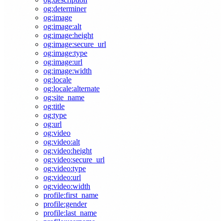
og:determiner
og:image
og:image:alt
og:image:height
og:image:secure_url
og:image:type
og:image:url
og:image:width
og:locale
og:locale:alternate
og:site_name
og:title
og:type
og:url
og:video
og:video:alt
og:video:height
og:video:secure_url
og:video:type
og:video:url
og:video:width
profile:first_name
profile:gender
profile:last_name