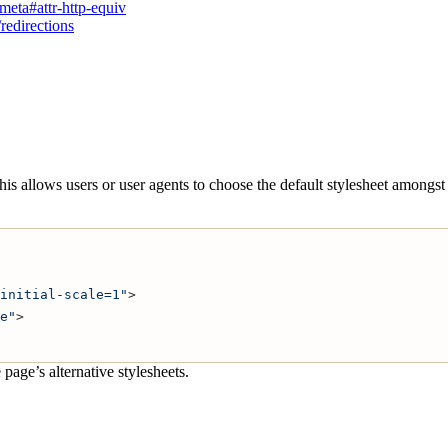
eta#attr-http-equiv
redirections
This allows users or user agents to choose the default stylesheet amongs
initial-scale=1"
>
e"
>
 page’s alternative stylesheets.