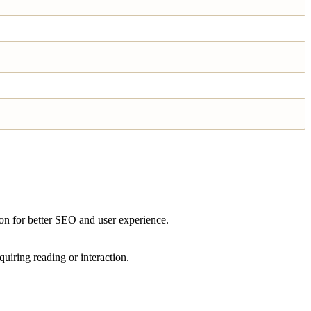
ion for better SEO and user experience.
quiring reading or interaction.