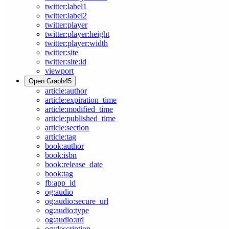
twitter:label1
twitter:label2
twitter:player
twitter:player:height
twitter:player:width
twitter:site
twitter:site:id
viewport
Open Graph
45
article:author
article:expiration_time
article:modified_time
article:published_time
article:section
article:tag
book:author
book:isbn
book:release_date
book:tag
fb:app_id
og:audio
og:audio:secure_url
og:audio:type
og:audio:url
og:description