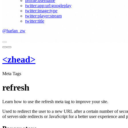
profile:username
twitter:app:url:googleplay
twitter:image:type
twitter:player:stream
twitter:title
@harlan_zw
<
z
head
>
Meta Tags
refresh
Learn how to use the refresh meta tag to improve your site.
Used to redirect the user to a new URL after a certain number of second
of server-side redirects or JavaScript for a better user experience and