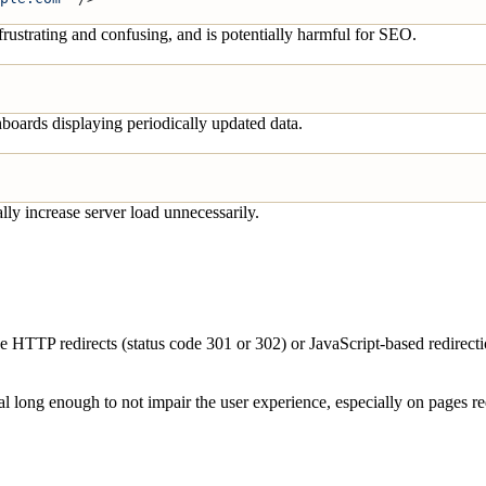
frustrating and confusing, and is potentially harmful for SEO.
hboards displaying periodically updated data.
lly increase server load unnecessarily.
ide HTTP redirects (status code 301 or 302) or JavaScript-based redirect
val long enough to not impair the user experience, especially on pages re