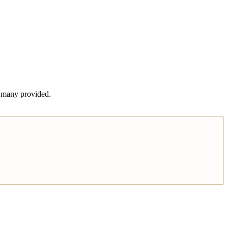
t many provided.