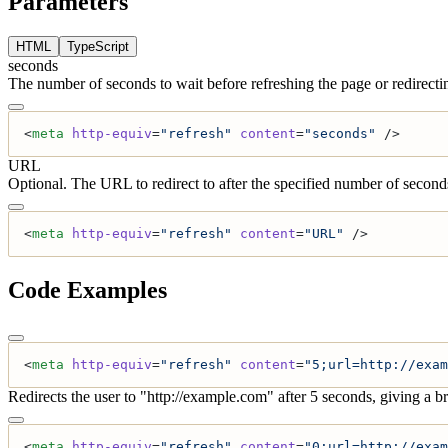
Parameters
HTML
TypeScript
seconds
The number of seconds to wait before refreshing the page or redirecti
<
meta
 http-equiv
=
"refresh"
 content
=
"seconds"
 />
URL
Optional. The URL to redirect to after the specified number of second
<
meta
 http-equiv
=
"refresh"
 content
=
"URL"
 />
Code Examples
<
meta
 http-equiv
=
"refresh"
 content
=
"5;url=http://exam
Redirects the user to "http://example.com" after 5 seconds, giving a b
<
meta
 http-equiv
=
"refresh"
 content
=
"0;url=http://exam