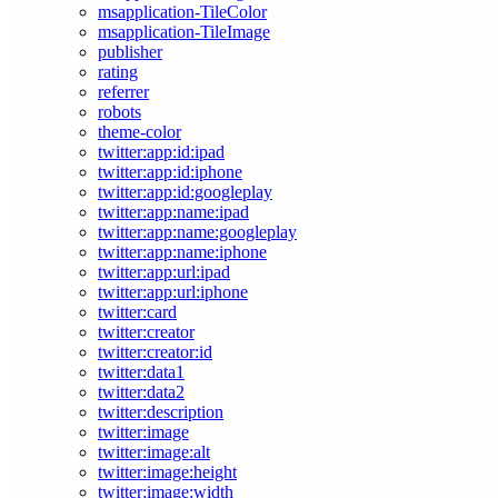
msapplication-TileColor
msapplication-TileImage
publisher
rating
referrer
robots
theme-color
twitter:app:id:ipad
twitter:app:id:iphone
twitter:app:id:googleplay
twitter:app:name:ipad
twitter:app:name:googleplay
twitter:app:name:iphone
twitter:app:url:ipad
twitter:app:url:iphone
twitter:card
twitter:creator
twitter:creator:id
twitter:data1
twitter:data2
twitter:description
twitter:image
twitter:image:alt
twitter:image:height
twitter:image:width