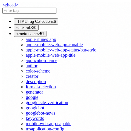
<
z
head
>
HTML Tag Collections
6
<link rel>
30
<meta name>
51
apple-itunes-app
apple-mobile-web-app-capable
apple-mobile-web-app-status-bar-style
apple-mobile-web-app-title
application-name
author
color-scheme
creator
description
format-detection
generator
google
google-site-verification
googlebot
googlebot-news
keywords
mobile-web-app-capable
msapplication-config