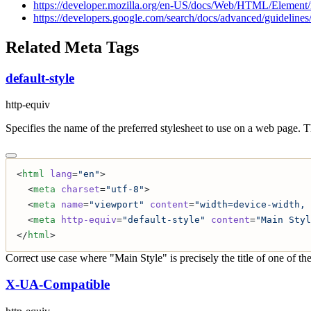
https://developer.mozilla.org/en-US/docs/Web/HTML/Element/m
https://developers.google.com/search/docs/advanced/guidelines/
Related Meta Tags
default-style
http-equiv
Specifies the name of the preferred stylesheet to use on a web page. 
<
html
 lang
=
"en"
>
  <
meta
 charset
=
"utf-8"
>
  <
meta
 name
=
"viewport"
 content
=
"width=device-width, 
  <
meta
 http-equiv
=
"default-style"
 content
=
"Main Styl
</
html
>
Correct use case where "Main Style" is precisely the title of one of the
X-UA-Compatible