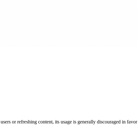
users or refreshing content, its usage is generally discouraged in favor