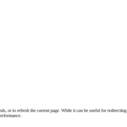
s, or to refresh the current page. While it can be useful for redirecting 
 performance.