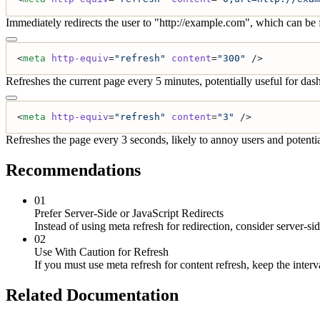
Immediately redirects the user to "http://example.com", which can be 
<
meta
 http-equiv
=
"refresh"
 content
=
"300"
 />
Refreshes the current page every 5 minutes, potentially useful for das
<
meta
 http-equiv
=
"refresh"
 content
=
"3"
 />
Refreshes the page every 3 seconds, likely to annoy users and potentia
Recommendations
01
Prefer Server-Side or JavaScript Redirects
Instead of using meta refresh for redirection, consider server-s
02
Use With Caution for Refresh
If you must use meta refresh for content refresh, keep the inter
Related Documentation