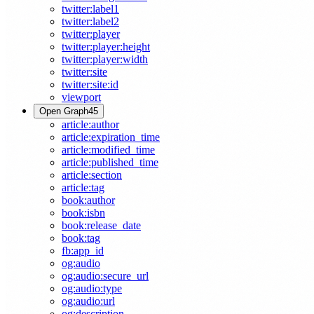
twitter:label1
twitter:label2
twitter:player
twitter:player:height
twitter:player:width
twitter:site
twitter:site:id
viewport
Open Graph
45
article:author
article:expiration_time
article:modified_time
article:published_time
article:section
article:tag
book:author
book:isbn
book:release_date
book:tag
fb:app_id
og:audio
og:audio:secure_url
og:audio:type
og:audio:url
og:description