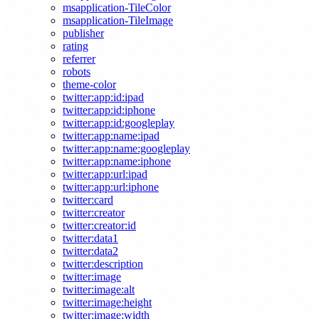
msapplication-TileColor
msapplication-TileImage
publisher
rating
referrer
robots
theme-color
twitter:app:id:ipad
twitter:app:id:iphone
twitter:app:id:googleplay
twitter:app:name:ipad
twitter:app:name:googleplay
twitter:app:name:iphone
twitter:app:url:ipad
twitter:app:url:iphone
twitter:card
twitter:creator
twitter:creator:id
twitter:data1
twitter:data2
twitter:description
twitter:image
twitter:image:alt
twitter:image:height
twitter:image:width