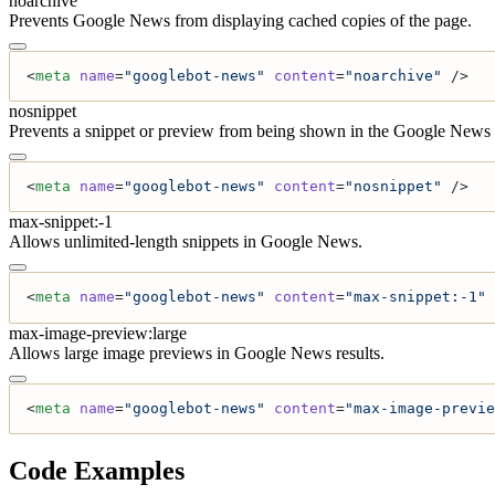
noarchive
Prevents Google News from displaying cached copies of the page.
<
meta
 name
=
"googlebot-news"
 content
=
"noarchive"
 />
nosnippet
Prevents a snippet or preview from being shown in the Google News r
<
meta
 name
=
"googlebot-news"
 content
=
"nosnippet"
 />
max-snippet:-1
Allows unlimited-length snippets in Google News.
<
meta
 name
=
"googlebot-news"
 content
=
"max-snippet:-1"
 
max-image-preview:large
Allows large image previews in Google News results.
<
meta
 name
=
"googlebot-news"
 content
=
"max-image-previe
Code Examples