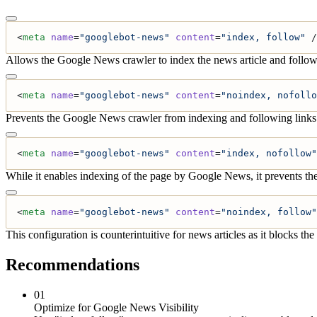
<
meta
 name
=
"googlebot-news"
 content
=
"index, follow"
 /
Allows the Google News crawler to index the news article and follow l
<
meta
 name
=
"googlebot-news"
 content
=
"noindex, nofollo
Prevents the Google News crawler from indexing and following links in 
<
meta
 name
=
"googlebot-news"
 content
=
"index, nofollow"
While it enables indexing of the page by Google News, it prevents the
<
meta
 name
=
"googlebot-news"
 content
=
"noindex, follow"
This configuration is counterintuitive for news articles as it blocks 
Recommendations
01
Optimize for Google News Visibility