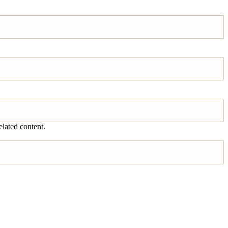
elated content.