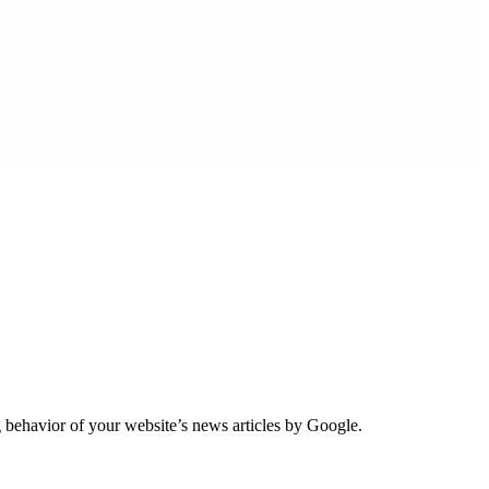
 behavior of your website’s news articles by Google.