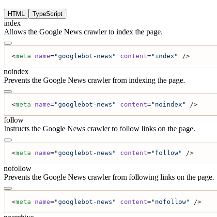
HTML
TypeScript
index
Allows the Google News crawler to index the page.
<
meta
 name
=
"googlebot-news"
 content
=
"index"
 />
noindex
Prevents the Google News crawler from indexing the page.
<
meta
 name
=
"googlebot-news"
 content
=
"noindex"
 />
follow
Instructs the Google News crawler to follow links on the page.
<
meta
 name
=
"googlebot-news"
 content
=
"follow"
 />
nofollow
Prevents the Google News crawler from following links on the page.
<
meta
 name
=
"googlebot-news"
 content
=
"nofollow"
 />