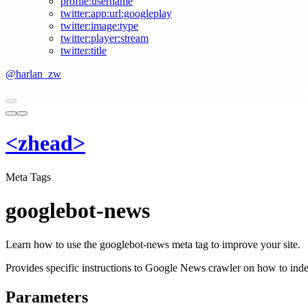
profile:username
twitter:app:url:googleplay
twitter:image:type
twitter:player:stream
twitter:title
@harlan_zw
<
z
head
>
Meta Tags
googlebot-news
Learn how to use the googlebot-news meta tag to improve your site.
Provides specific instructions to Google News crawler on how to inde
Parameters