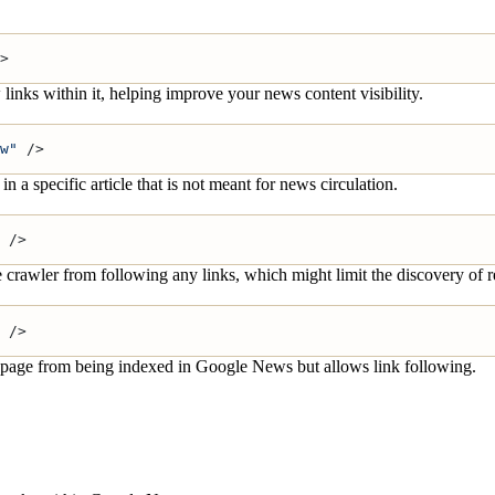
>
inks within it, helping improve your news content visibility.
w"
 />
a specific article that is not meant for news circulation.
 />
 crawler from following any links, which might limit the discovery of r
 />
the page from being indexed in Google News but allows link following.