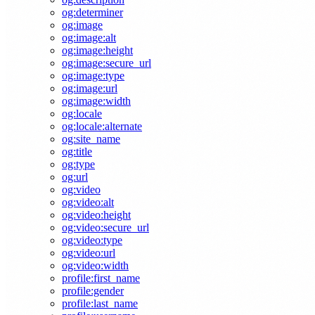
og:determiner
og:image
og:image:alt
og:image:height
og:image:secure_url
og:image:type
og:image:url
og:image:width
og:locale
og:locale:alternate
og:site_name
og:title
og:type
og:url
og:video
og:video:alt
og:video:height
og:video:secure_url
og:video:type
og:video:url
og:video:width
profile:first_name
profile:gender
profile:last_name