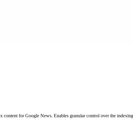
x content for Google News. Enables granular control over the indexing