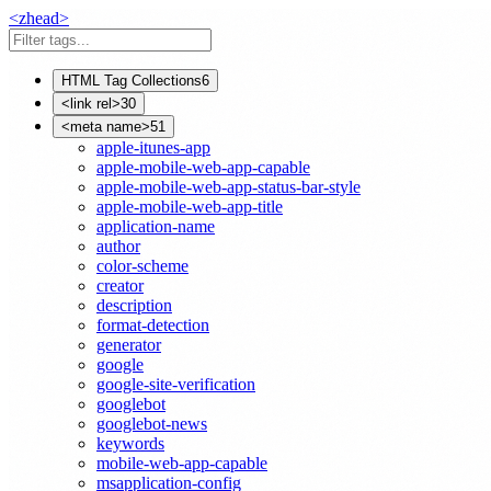
<
z
head
>
HTML Tag Collections
6
<link rel>
30
<meta name>
51
apple-itunes-app
apple-mobile-web-app-capable
apple-mobile-web-app-status-bar-style
apple-mobile-web-app-title
application-name
author
color-scheme
creator
description
format-detection
generator
google
google-site-verification
googlebot
googlebot-news
keywords
mobile-web-app-capable
msapplication-config