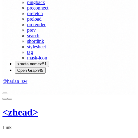
pingback
preconnect
prefetch
preload
prerender
prev
search
shortlink
stylesheet
tag
mask-icon
<meta name>
51
Open Graph
45
@harlan_zw
<
z
head
>
Link