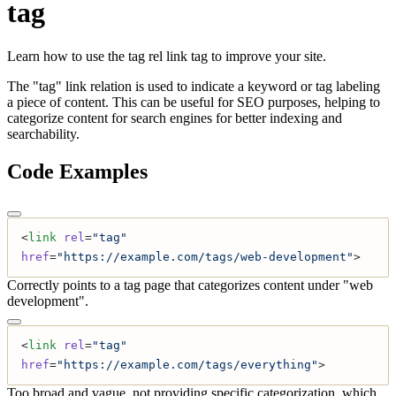
tag
Learn how to use the tag rel link tag to improve your site.
The "tag" link relation is used to indicate a keyword or tag labeling
a piece of content. This can be useful for SEO purposes, helping to
categorize content for search engines for better indexing and
searchability.
Code Examples
<
link
 rel
=
"tag"
href
=
"https://example.com/tags/web-development"
>
Correctly points to a tag page that categorizes content under "web
development".
<
link
 rel
=
"tag"
href
=
"https://example.com/tags/everything"
>
Too broad and vague, not providing specific categorization, which