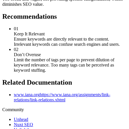
diminishes SEO value.
Recommendations
01
Keep It Relevant
Ensure keywords are directly relevant to the content.
Irrelevant keywords can confuse search engines and users.
02
Don’t Overuse
Limit the number of tags per page to prevent dilution of
keyword relevance. Too many tags can be perceived as
keyword stuffing.
Related Documentation
www.iana.org
https://www.iana.org/assignments/link-
relations/link-relations.xhtml
Community
Unhead
Nuxt SEO