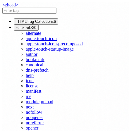
<
z
head
>
HTML Tag Collections
6
<link rel>
30
alternate
apple-touch-icon
apple-touch-icon-precomposed
apple-touch-startup-image
author
bookmark
canonical
dns-prefetch
help
icon
license
manifest
me
modulepreload
next
nofollow
noopener
noreferrer
opener